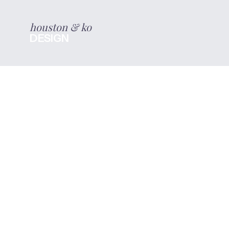
houston & ko
DESIGN